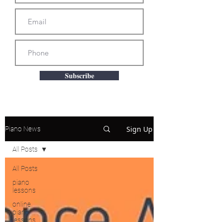
Subscribe
Sign Up
Piano News
All Posts
All Posts
piano
lessons
online
piano
lessons