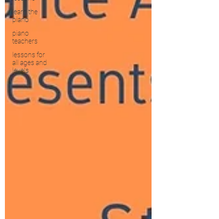
learn the
piano
piano
teachers
lessons for
all ages and
levels