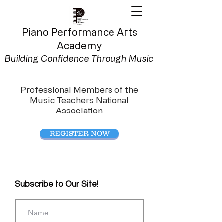
Piano Performance
Arts
Academy
Building Confidence Through Music
Professional Members of the
Music Teachers National
Association
REGISTER NOW
Subscribe to Our Site!