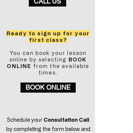
CALL US
Ready to sign up for your
first class?
You can book your lesson
online by selecting
BOOK
ONLINE
from the available
times.
BOOK ONLINE
Schedule your
Consultation Call
by completing the form below and