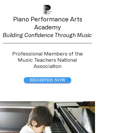
Piano Performance
Arts
Academy
Building Confidence Through Music
Professional Members of the
Music Teachers National
Association
REGISTER NOW