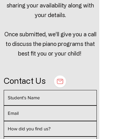
sharing your availability along with
your details.
Once submitted, we’ll give you a call
to discuss the piano programs that
best fit you or your child!
Contact Us