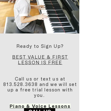
Ready to Sign Up?
BEST VALUE & FIRST
LESSON IS FREE
Call us or text us at
813.528.3638
and we will set
up a free trial lesson with
you.
Piano & Voice Lessons