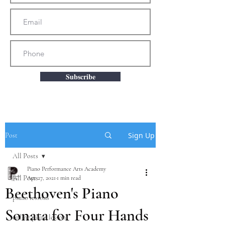
Subscribe
Sign Up
Post
All Posts
Piano Performance Arts Academy
All Posts
Apr 27, 2021
1 min read
Beethoven's Piano
piano lessons
Sonata for Four Hands
online piano lessons