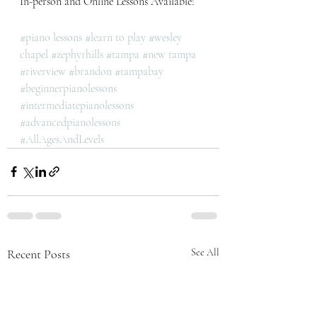
In-person and Online Lessons Available! 
#piano lessons
#learn to play
#wesley 
chapel
#zephyrhills
#tampa
#new tampa
#riverview
#brandon
#tampabay
#beginnerpianolessons
#intermediatepianolessons
#advancedpianolessons
#AllAgesAndLevels
Recent Posts
See All