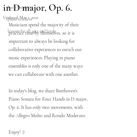
in D major, Op. 6.
learn the piano
Updated:
May 1, 2021
piano teachers
Musicians spend the majority of their 
lessons for all ages and levels
practice time by themselves, so it is 
important to always be looking for 
collaborative experiences to enrich our 
music experiences. Playing in piano 
ensembles is only one of the many ways 
we can collaborate with one another. 
In today's blog, we share Beethoven's 
Piano Sonata for Four Hands in D major, 
Op. 6. It has only two movements, with 
the Allegro Molto and Rondo Moderato. 
Enjoy! :)