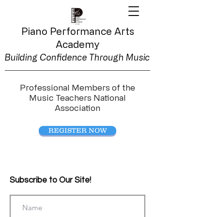
Piano Performance
Arts
Academy
Building Confidence Through Music
Professional Members of the
Music Teachers National
Association
REGISTER NOW
Subscribe to Our Site!