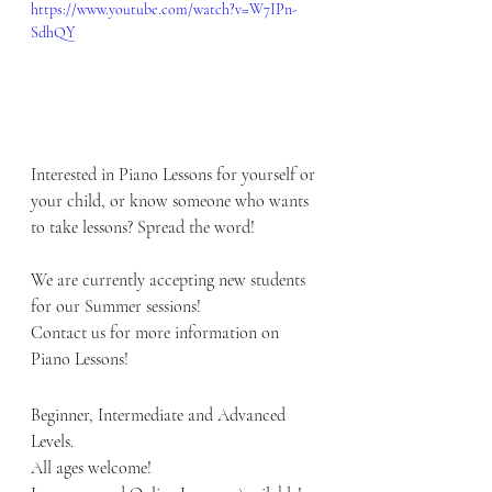
https://www.youtube.com/watch?v=W7IPn-
SdhQY
Interested in Piano Lessons for yourself or 
your child, or know someone who wants 
to take lessons? Spread the word! 
We are currently accepting new students 
for our Summer sessions!
Contact us for more information on 
Piano Lessons!   
Beginner, Intermediate and Advanced 
Levels.  
All ages welcome!