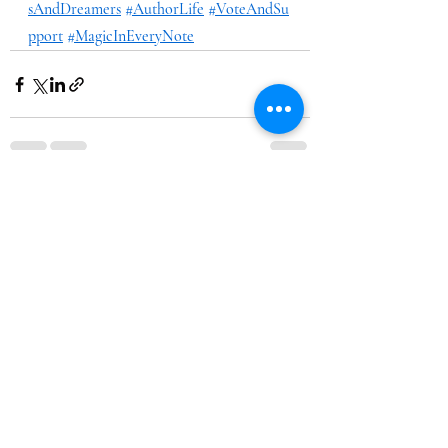
sAndDreamers
#AuthorLife
#VoteAndSu
pport
#MagicInEveryNote
Recent Posts
See All