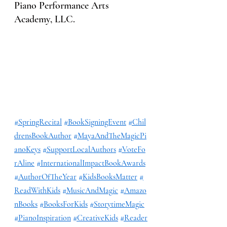
Piano Performance Arts 
Academy, LLC.
#SpringRecital
#BookSigningEvent
#Chil
drensBookAuthor
#MayaAndTheMagicPi
anoKeys
#SupportLocalAuthors
#VoteFo
rAline
#InternationalImpactBookAwards
#AuthorOfTheYear
#KidsBooksMatter
#
ReadWithKids
#MusicAndMagic
#Amazo
nBooks
#BooksForKids
#StorytimeMagic
#PianoInspiration
#CreativeKids
#Reader