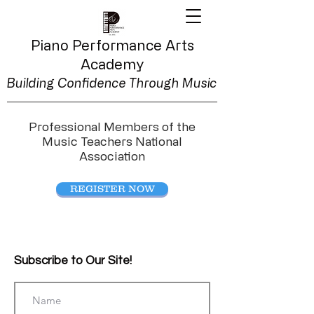
Piano Performance
Arts
Academy
Building Confidence Through Music
Professional Members of the
Music Teachers National
Association
REGISTER NOW
Subscribe to Our Site!