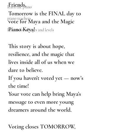
Friends,
learn the piano
Tomorrow is the FINAL day to 
piano teachers
vote for Maya and the Magic 
Piano Keys!
lessons for all ages and levels
This story is about hope, 
resilience, and the magic that 
lives inside all of us when we 
dare to believe.
If you haven’t voted yet — now’s 
the time!
Your vote can help bring Maya’s 
message to even more young 
dreamers around the world.
Voting closes TOMORROW, 