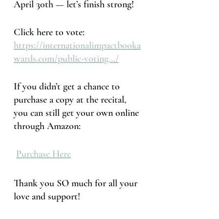
April 30th — let’s finish strong!
Click here to vote: 
https://internationalimpactbooka
wards.com/public-voting.../
If you didn’t get a chance to 
purchase a copy at the recital, 
you can still get your own online 
through Amazon:
Purchase Here
Thank you SO much for all your 
love and support!