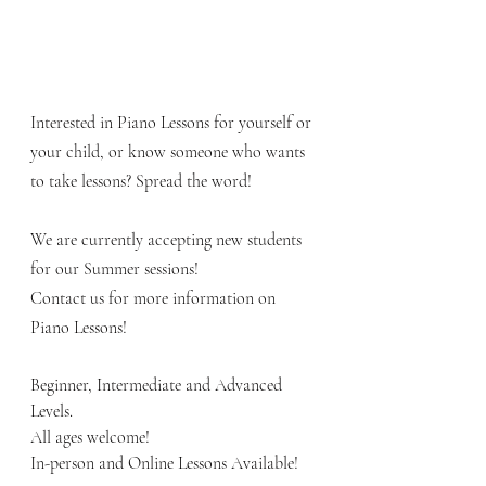
Interested in Piano Lessons for yourself or 
your child, or know someone who wants 
to take lessons? Spread the word! 
We are currently accepting new students 
for our Summer sessions!
Contact us for more information on 
Piano Lessons!   
Beginner, Intermediate and Advanced 
Levels.  
All ages welcome!
In-person and Online Lessons Available! 