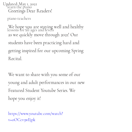
Updated:
May 1, 2021
learn the piano
Greetings Dear Readers!
piano teachers
We hope you are staying well and healthy 
lessons for all ages and levels
as we quickly move through 2021! Our 
students have been practicing hard and 
getting inspired for our upcoming Spring 
Recital. 
We want to share with you some of our 
young and adult performances in our new 
Featured Student Youtube Series. We 
hope you enjoy it!
https://www.youtube.com/watch?
v=oOCcv3wEjpk