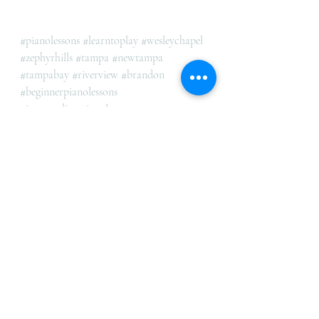
#pianolessons
#learntoplay
#wesleychapel
#zephyrhills
#tampa
#newtampa
#tampabay
#riverview
#brandon
#beginnerpianolessons
#intermediatepianolessons
#advancedpianolessons
#AllAgesAndLevels
Recent Posts
See All