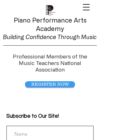
Piano Performance
Arts
Academy
Building Confidence Through Music
Professional Members of the
Music Teachers National
Association
REGISTER NOW
Subscribe to Our Site!