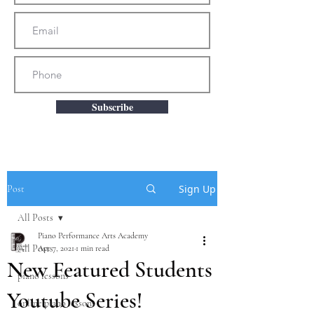
Subscribe
Sign Up
Post
All Posts
Piano Performance Arts Academy
All Posts
Apr 7, 2021
1 min read
New Featured Students
piano lessons
Youtube Series!
online piano lessons