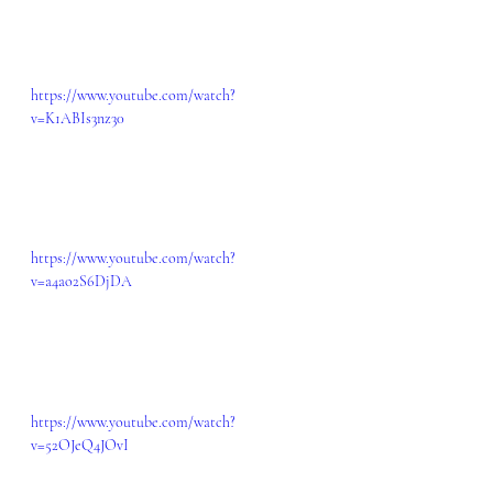
https://www.youtube.com/watch?
v=K1ABIs3nz30
https://www.youtube.com/watch?
v=a4ao2S6DjDA
https://www.youtube.com/watch?
v=52OJeQ4JOvI